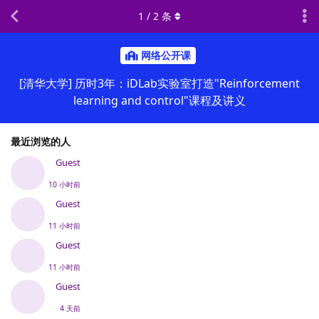
1
/
2
条
网络公开课
[清华大学] 历时3年：iDLab实验室打造"Reinforcement
learning and control"课程及讲义
最近浏览的人
Guest
10 小时前
Guest
11 小时前
Guest
11 小时前
Guest
4 天前