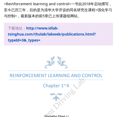
<Reinforcement learning and control>一书自2018年启动撰写，
至今已历三年，目的是为清华大学开设的同名研究生课程<强化学习
与控制>，最新版本的前5章已上传课题组网站。
下载地址：
http://www.idlab-
tsinghua.com/thulab/labweb/publications.html?
typeId=3&_types=