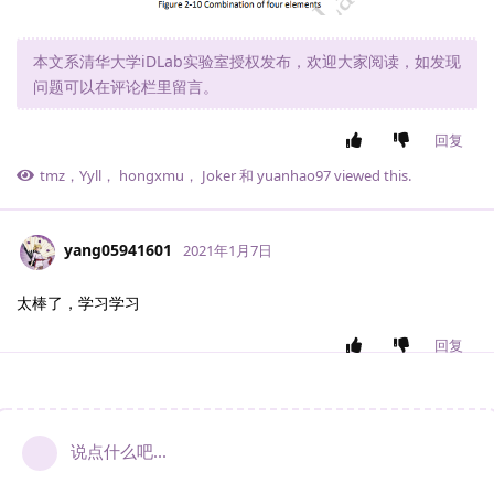
本文系清华大学iDLab实验室授权发布，欢迎大家阅读，如发现
问题可以在评论栏里留言。
回复
tmz
，
Yyll
，
hongxmu
，
Joker
和
yuanhao97
viewed this.
yang05941601
2021年1月7日
太棒了，学习学习
回复
说点什么吧...