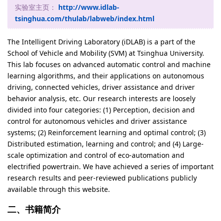
实验室主页：
http://www.idlab-
tsinghua.com/thulab/labweb/index.html
The Intelligent Driving Laboratory (iDLAB) is a part of the
School of Vehicle and Mobility (SVM) at Tsinghua University.
This lab focuses on advanced automatic control and machine
learning algorithms, and their applications on autonomous
driving, connected vehicles, driver assistance and driver
behavior analysis, etc. Our research interests are loosely
divided into four categories: (1) Perception, decision and
control for autonomous vehicles and driver assistance
systems; (2) Reinforcement learning and optimal control; (3)
Distributed estimation, learning and control; and (4) Large-
scale optimization and control of eco-automation and
electrified powertrain. We have achieved a series of important
research results and peer-reviewed publications publicly
available through this website.
二、书籍简介