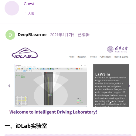
Guest
5 天前
DeepRLearner
D
2021年1月7日
已编辑
一、i​DLab实验室